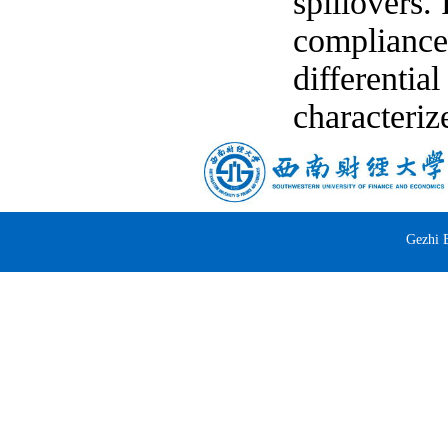
spillovers. 
compliance 
differentia
characteriz
Gezhi 