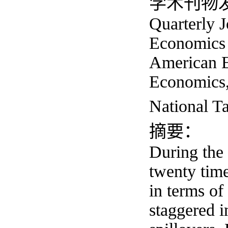
学术刊物发表多
Quarterly 
Economics 
American E
Economics,
Nationa
摘要：
During the 
twenty time
in terms of
staggered i