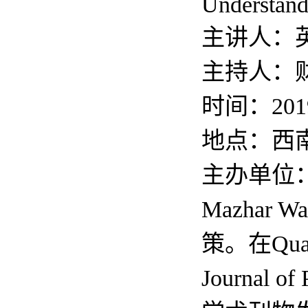
Understand
主讲人：英
主持人：
时间：201
地点：西
主办单位
Mazha
策。在Quarte
Journal o