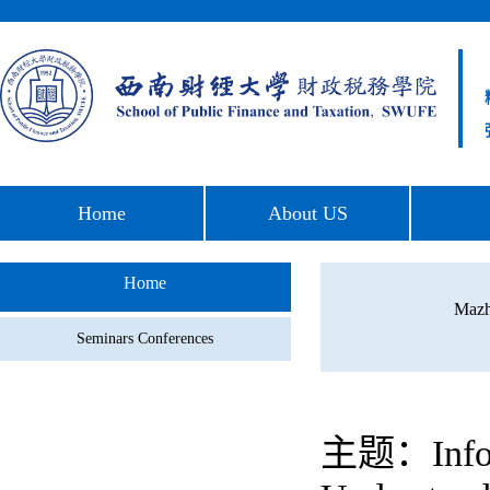
Home
About US
Home
Mazh
Seminars Conferences
主题：Informa